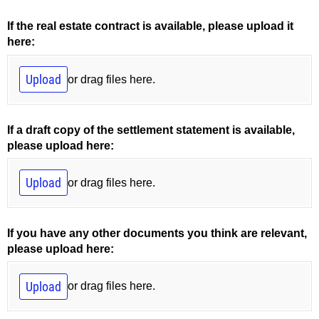
If the real estate contract is available, please upload it
here:
Upload
or drag files here.
If a draft copy of the settlement statement is available,
please upload here:
Upload
or drag files here.
If you have any other documents you think are relevant,
please upload here:
Upload
or drag files here.