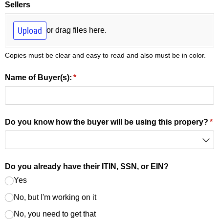
Sellers
Upload
or drag files here.
Copies must be clear and easy to read and also must be in color.
Name of Buyer(s):
(required)
*
Do you know how the buyer will be using this propery?
(r
*
Do you already have their ITIN, SSN, or EIN?
Yes
No, but I'm working on it
No, you need to get that