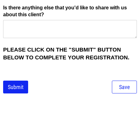
Is there anything else that you'd like to share with us
about this client?
PLEASE CLICK ON THE "SUBMIT" BUTTON
BELOW TO COMPLETE YOUR REGISTRATION.
Submit
Save