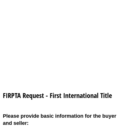
FIRPTA Request - First International Title
Please provide basic information for the buyer
and seller: