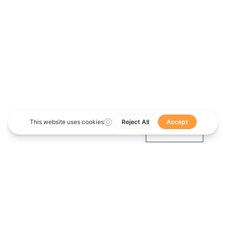
Spanish
English