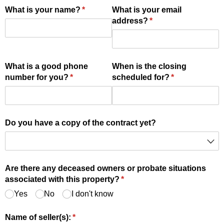
What is your name?
(required)
*
What is your email
address?
(required)
*
What is a good phone
When is the closing
number for you?
(required)
*
scheduled for?
(required)
*
Do you have a copy of the contract yet?
Are there any deceased owners or probate situations
associated with this property?
(required)
*
Yes
No
I don't know
Name of seller(s):
(required)
*