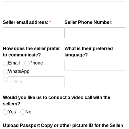
Seller email address:
(required)
*
Seller Phone Number:
How does the seller prefer
What is their preferred
to communicate?
language?
Email
Phone
WhatsApp
Would you like us to conduct a video call with the
sellers?
Yes
No
Upload Passport Copy or other picture ID for the Seller/​