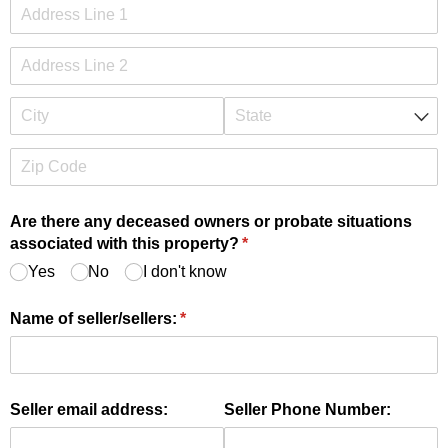
Are there any deceased owners or probate situations
associated with this property?
(required)
*
Yes
No
I don't know
Name of seller/​sellers:
(required)
*
Seller email address:
Seller Phone Number: