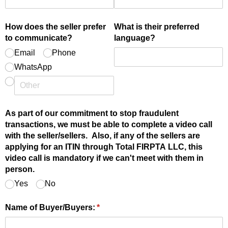
How does the seller prefer
What is their preferred
to communicate?
language?
Email
Phone
WhatsApp
As part of our commitment to stop fraudulent
transactions, we must be able to complete a video call
with the seller/​sellers. Also, if any of the sellers are
applying for an ITIN through Total FIRPTA LLC, this
video call is mandatory if we can't meet with them in
person.
Yes
No
Name of Buyer/​Buyers:
(required)
*