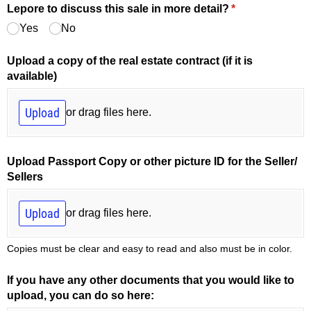
Lepore to discuss this sale in more detail?
(required)
*
Yes
No
Upload a copy of the real estate contract (if it is
available)
Upload
or drag files here.
Upload Passport Copy or other picture ID for the Seller/​
Sellers
Upload
or drag files here.
Copies must be clear and easy to read and also must be in color.
If you have any other documents that you would like to
upload, you can do so here: