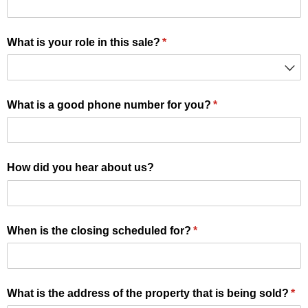
What is your role in this sale?
(required)
*
What is a good phone number for you?
(required)
*
How did you hear about us?
When is the closing scheduled for?
(required)
*
What is the address of the property that is being sold?
(re
*