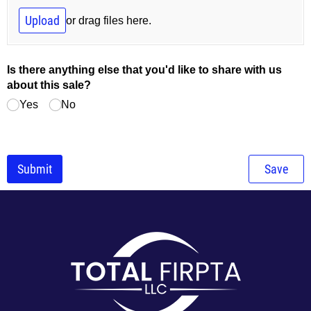
Upload
or drag files here.
Is there anything else that you'd like to share with us
about this sale?
Yes
No
Submit
Save