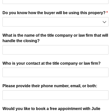
Do you know how the buyer will be using this propery?
(r
*
What is the name of the title company or law firm that will
handle the closing?
Who is your contact at the title company or law firm?
Please provide their phone number, email, or both:
Would you like to book a free appointment with Julie