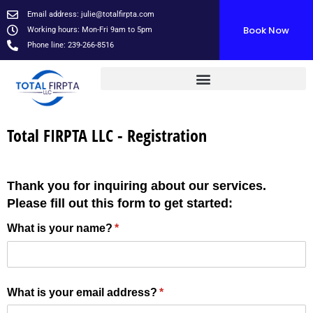
Skip
Email address:
julie@totalfirpta.com
to
Book Now
Working hours: Mon-Fri 9am to 5pm
content
Phone line: 239-266-8516
Total FIRPTA LLC - Registration
Thank you for inquiring about our services.
Please fill out this form to get started:
What is your name?
(required)
*
What is your email address?
(required)
*