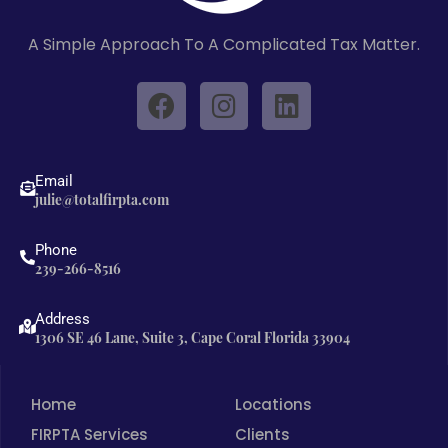
A Simple Approach To A Complicated Tax Matter.
F
I
L
a
n
i
c
s
n
e
t
k
Email
b
a
e
julie@totalfirpta.com
o
g
d
o
r
i
Phone
239-266-8516
k
a
n
m
Address
1306 SE 46 Lane, Suite 3, Cape Coral Florida 33904
Home
Locations
FIRPTA Services
Clients