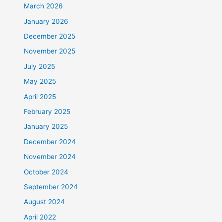
March 2026
January 2026
December 2025
November 2025
July 2025
May 2025
April 2025
February 2025
January 2025
December 2024
November 2024
October 2024
September 2024
August 2024
April 2022