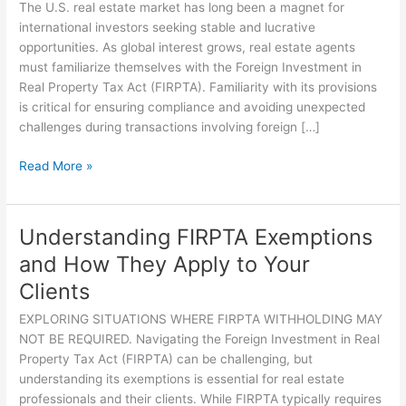
Investors:
The U.S. real estate market has long been a magnet for
What
international investors seeking stable and lucrative
Real
opportunities. As global interest grows, real estate agents
Estate
must familiarize themselves with the Foreign Investment in
Agents
Real Property Tax Act (FIRPTA). Familiarity with its provisions
Need
is critical for ensuring compliance and avoiding unexpected
to
challenges during transactions involving foreign […]
Know
About
Read More »
FIRPTA
Understanding FIRPTA Exemptions
Understanding
FIRPTA
and How They Apply to Your
Exemptions
Clients
and
How
EXPLORING SITUATIONS WHERE FIRPTA WITHHOLDING MAY
They
NOT BE REQUIRED. Navigating the Foreign Investment in Real
Apply
Property Tax Act (FIRPTA) can be challenging, but
to
understanding its exemptions is essential for real estate
Your
professionals and their clients. While FIRPTA typically requires