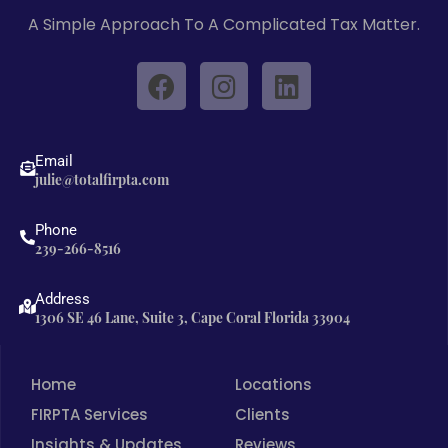
A Simple Approach To A Complicated Tax Matter.
F
I
L
a
n
i
c
s
n
e
t
k
Email
b
a
e
julie@totalfirpta.com
o
g
d
o
r
i
Phone
239-266-8516
k
a
n
m
Address
1306 SE 46 Lane, Suite 3, Cape Coral Florida 33904
Home
Locations
FIRPTA Services
Clients
Insights & Updates
Reviews