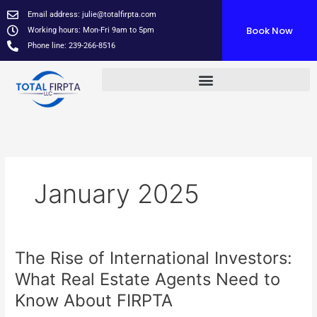
Skip
Email address:
julie@totalfirpta.com
to
Book Now
Working hours: Mon-Fri 9am to 5pm
content
Phone line: 239-266-8516
January 2025
The Rise of International Investors:
The
Rise
What Real Estate Agents Need to
of
Know About FIRPTA
International