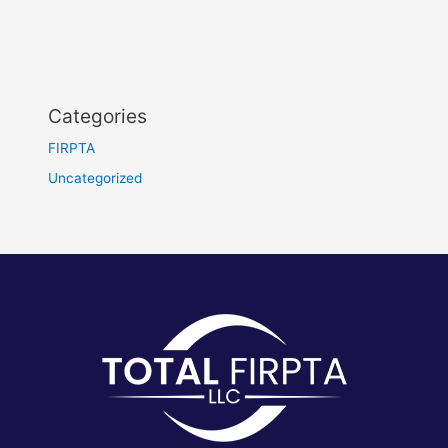
Categories
FIRPTA
Uncategorized