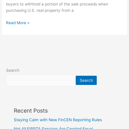
Clients
buyers to withhold a portion of the sale proceeds when
purchasing U.S. real property from a
Read More »
Search
Search
Recent Posts
Staying Calm with New FinCEN Reporting Rules
Not All FIRPTA Services Are Created Equal