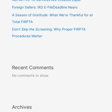
Foreign Sellers: IRS E-FileDeadline Nears
A Season of Gratitude: What We’re Thankful for at
Total FIRPTA
Don’t Skip the Screening: Why Proper FIRPTA
Procedures Matter
Recent Comments
No comments to show.
Archives