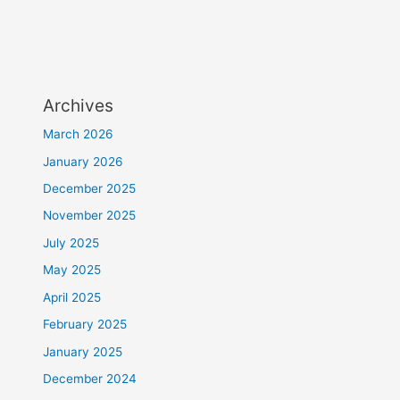
Archives
March 2026
January 2026
December 2025
November 2025
July 2025
May 2025
April 2025
February 2025
January 2025
December 2024