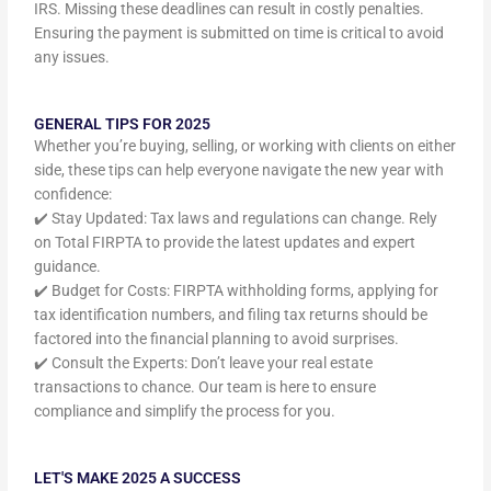
IRS. Missing these deadlines can result in costly penalties.
Ensuring the payment is submitted on time is critical to avoid
any issues.
GENERAL TIPS FOR 2025
Whether you’re buying, selling, or working with clients on either
side, these tips can help everyone navigate the new year with
confidence:
✔️ Stay Updated: Tax laws and regulations can change. Rely
on Total FIRPTA to provide the latest updates and expert
guidance.
✔️ Budget for Costs: FIRPTA withholding forms, applying for
tax identification numbers, and filing tax returns should be
factored into the financial planning to avoid surprises.
✔️ Consult the Experts: Don’t leave your real estate
transactions to chance. Our team is here to ensure
compliance and simplify the process for you.
LET'S MAKE 2025 A SUCCESS