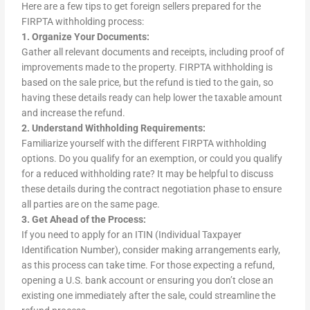
Here are a few tips to get foreign sellers prepared for the
FIRPTA withholding process:
1. Organize Your Documents:
Gather all relevant documents and receipts, including proof of
improvements made to the property. FIRPTA withholding is
based on the sale price, but the refund is tied to the gain, so
having these details ready can help lower the taxable amount
and increase the refund.
2. Understand Withholding Requirements:
Familiarize yourself with the different FIRPTA withholding
options. Do you qualify for an exemption, or could you qualify
for a reduced withholding rate? It may be helpful to discuss
these details during the contract negotiation phase to ensure
all parties are on the same page.
3. Get Ahead of the Process:
If you need to apply for an ITIN (Individual Taxpayer
Identification Number), consider making arrangements early,
as this process can take time. For those expecting a refund,
opening a U.S. bank account or ensuring you don’t close an
existing one immediately after the sale, could streamline the