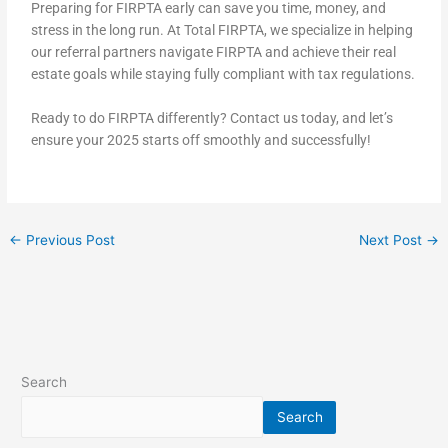
Preparing for FIRPTA early can save you time, money, and
stress in the long run. At Total FIRPTA, we specialize in helping
our referral partners navigate FIRPTA and achieve their real
estate goals while staying fully compliant with tax regulations.
Ready to do FIRPTA differently? Contact us today, and let’s
ensure your 2025 starts off smoothly and successfully!
←
Previous Post
Next Post
→
Search
Search