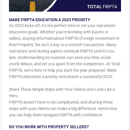
MAKE FIRPTA EDUCATION A 2025 PRIORITY
As 2025 kicks off, it’s the perfect time to set your real estate
education goals. Whether you’re working with buyers or
sellers, staying informed about FIRPTA (Foreign Investment in
Real Property Tax Act) is key to a smooth transaction. Many
real estate and closing agents overlook FIRPTA until it’s too
late. Understanding its nuances can save you time, avoid
costly delays, and set you apart from the competition. At Total
FIRPTA, we’re here to help you start the year prepared. Make
FIRPTA education a priority and ensure a successful 2025.
Share These Simple Steps with Your Clients and Look Like a
Hero
FIRPTA doesn’t have to be complicated, and sharing these
steps with your clients can make a big difference. Here’s how
you can help them navigate FIRPTA with confidence:
DO YOU WORK WITH PROPERTY SELLERS?