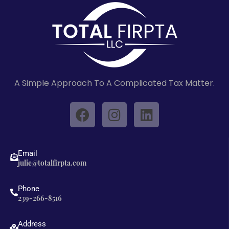
A Simple Approach To A Complicated Tax Matter.
F
I
L
a
n
i
c
s
n
e
t
k
Email
b
a
e
julie@totalfirpta.com
o
g
d
o
r
i
Phone
239-266-8516
k
a
n
m
Address