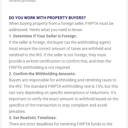
refund process.
DO YOU WORK WITH PROPERTY BUYERS?
When buying property from a foreign seller, FIRPTA must be
addressed. Here’s what you need to know:
1. Determine if Your Seller is Foreign:
If the seller is foreign, the buyer (as the withholding agent)
must ensure the correct amount of taxes are withheld and
remitted to the IRS. If the seller is not foreign, they must
provide a written certification to confirm this, and then the
FIRPTA withholding is not required.
2. Confirm the Withholding Amounts:
Buyers are responsible for withholding and remitting taxes to
the IRS. The standard FIRPTA withholding rate is 15%, but this
can vary depending on specific exemptions or reductions. It’s
important to verify the exact amount to withhold based on the
specifics of the transaction to stay compliant and avoid
penalties.
3. Set Realistic Timelines:
There are strict deadlines for remitting FIRPTA funds to the