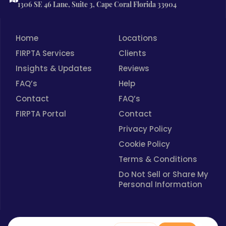
1306 SE 46 Lane, Suite 3, Cape Coral Florida 33904
Home
Locations
FIRPTA Services
Clients
Insights & Updates
Reviews
FAQ’s
Help
Contact
FAQ’s
FIRPTA Portal
Contact
Privacy Policy
Cookie Policy
Terms & Conditions
Do Not Sell or Share My
Personal Information
Spanish