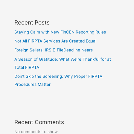
Recent Posts
Staying Calm with New FinCEN Reporting Rules
Not All FIRPTA Services Are Created Equal
Foreign Sellers: IRS E-FileDeadline Nears
A Season of Gratitude: What We’re Thankful for at
Total FIRPTA
Don’t Skip the Screening: Why Proper FIRPTA
Procedures Matter
Recent Comments
No comments to show.