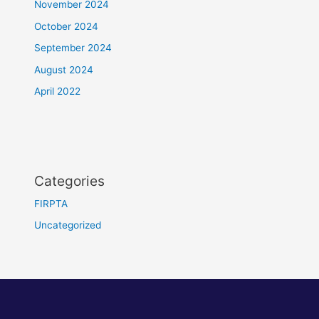
November 2024
October 2024
September 2024
August 2024
April 2022
Categories
FIRPTA
Uncategorized