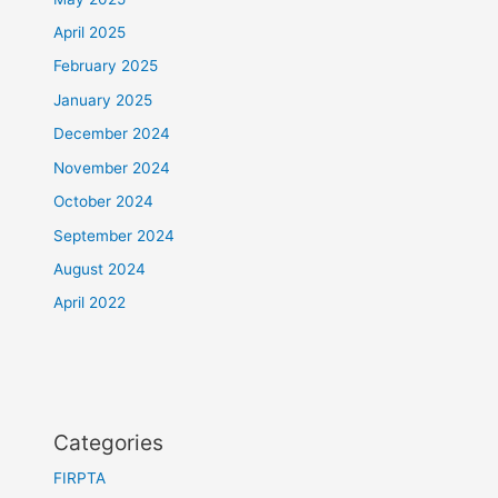
April 2025
February 2025
January 2025
December 2024
November 2024
October 2024
September 2024
August 2024
April 2022
Categories
FIRPTA