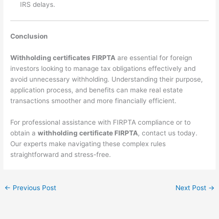
IRS delays.
Conclusion
Withholding certificates FIRPTA
are essential for foreign
investors looking to manage tax obligations effectively and
avoid unnecessary withholding. Understanding their purpose,
application process, and benefits can make real estate
transactions smoother and more financially efficient.
For professional assistance with FIRPTA compliance or to
obtain a
withholding certificate FIRPTA
, contact us today.
Our experts make navigating these complex rules
straightforward and stress-free.
←
Previous Post
Next Post
→