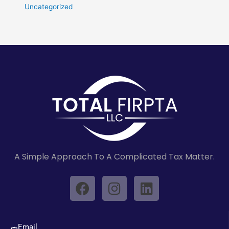
Uncategorized
A Simple Approach To A Complicated Tax Matter.
F
I
L
a
n
i
c
s
n
e
t
k
Email