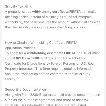
Simplify Tax Filing
A properly issued
withholding certificate FIRPTA
can make
tax filing easier. Instead of claiming a refund for overpaid
withholding, the seller ensures the amount withheld aligns with
their tax liability, leading to a smoother filing process.
How to Obtain a Withholding Certificate FIRPTA
Application Process
To apply for a
withholding certificate FIRPTA
, the seller must
submit
IRS Form 8288-B
, “Application for Withholding
Certificate for Dispositions by Foreign Persons of U.S. Real
Property Interests.” This form requires detailed information
about the transaction and an estimate of the seller’s tax
liability.
Supporting Documentation
Along with Form 8288-B, sellers should provide documentation
such as the purchase agreement and proof of their tax
situation. This information helps justify the requested