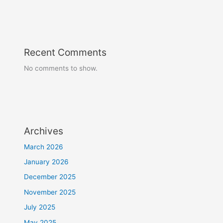
Recent Comments
No comments to show.
Archives
March 2026
January 2026
December 2025
November 2025
July 2025
May 2025