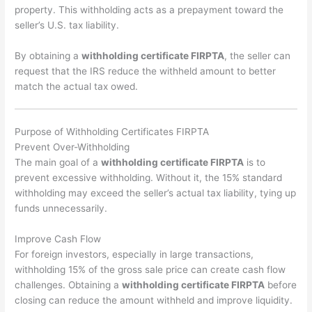
property. This withholding acts as a prepayment toward the
seller’s U.S. tax liability.
By obtaining a
withholding certificate FIRPTA
, the seller can
request that the IRS reduce the withheld amount to better
match the actual tax owed.
Purpose of Withholding Certificates FIRPTA
Prevent Over-Withholding
The main goal of a
withholding certificate FIRPTA
is to
prevent excessive withholding. Without it, the 15% standard
withholding may exceed the seller’s actual tax liability, tying up
funds unnecessarily.
Improve Cash Flow
For foreign investors, especially in large transactions,
withholding 15% of the gross sale price can create cash flow
challenges. Obtaining a
withholding certificate FIRPTA
before
closing can reduce the amount withheld and improve liquidity.