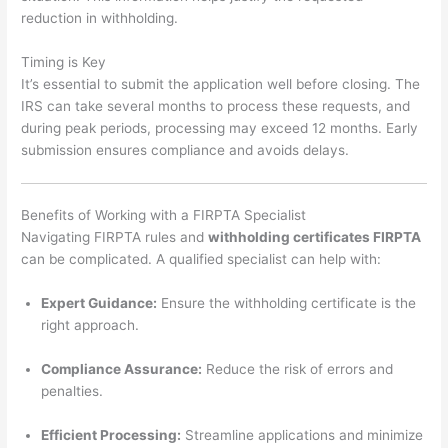
reduction in withholding.
Timing is Key
It’s essential to submit the application well before closing. The
IRS can take several months to process these requests, and
during peak periods, processing may exceed 12 months. Early
submission ensures compliance and avoids delays.
Benefits of Working with a FIRPTA Specialist
Navigating FIRPTA rules and
withholding certificates FIRPTA
can be complicated. A qualified specialist can help with:
Expert Guidance:
Ensure the withholding certificate is the
right approach.
Compliance Assurance:
Reduce the risk of errors and
penalties.
Efficient Processing:
Streamline applications and minimize