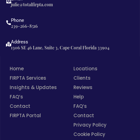
b
a
e
julie@totalfirpta.com
o
g
d
o
r
i
Phone
239-266-8516
k
a
n
m
Address
1306 SE 46 Lane, Suite 3, Cape Coral Florida 33904
Home
Locations
FIRPTA Services
Clients
Insights & Updates
Reviews
FAQ’s
Help
Contact
FAQ’s
FIRPTA Portal
Contact
Privacy Policy
Cookie Policy