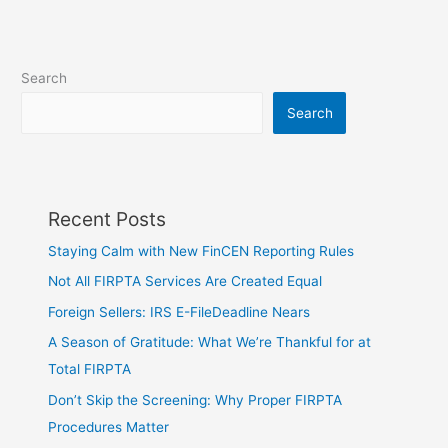
Search
Search
Recent Posts
Staying Calm with New FinCEN Reporting Rules
Not All FIRPTA Services Are Created Equal
Foreign Sellers: IRS E-FileDeadline Nears
A Season of Gratitude: What We’re Thankful for at
Total FIRPTA
Don’t Skip the Screening: Why Proper FIRPTA
Procedures Matter