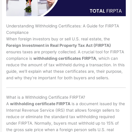
Understanding Withholding Certificates: A Guide for FIRPTA
Compliance
When foreign investors buy or sell U.S. real estate, the
Foreign Investment in Real Property Tax Act (FIRPTA)
ensures taxes are properly collected. A crucial tool for FIRPTA
compliance is
withholding certificates FIRPTA
, which can
reduce the amount of tax withheld during a transaction. In this
guide, we’ll explain what these certificates are, their purpose,
and why they’re important for both buyers and sellers.
What is a Withholding Certificate FIRPTA?
A
withholding certificate FIRPTA
is a document issued by the
Internal Revenue Service (IRS) that allows foreign sellers to
reduce or eliminate the standard tax withholding required
under FIRPTA. Normally, buyers must withhold up to 15% of
the gross sale price when a foreign person sells U.S. real